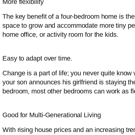
More flexibility
The key benefit of a four-bedroom home is the f
space to grow and accommodate more tiny peo
home office, or activity room for the kids.
Easy to adapt over time.
Change is a part of life; you never quite know
your son announces his girlfriend is staying t
bedroom, most other bedrooms can work as flex
Good for Multi-Generational Living
With rising house prices and an increasing tren