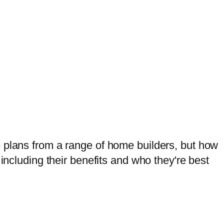
y dream home.
e plans from a range of home builders, but how
including their benefits and who they're best