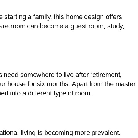
 starting a family, this home design offers
are room can become a guest room, study,
ts need somewhere to live after retirement,
our house for six months. Apart from the master
d into a different type of room.
ational living is becoming more prevalent.