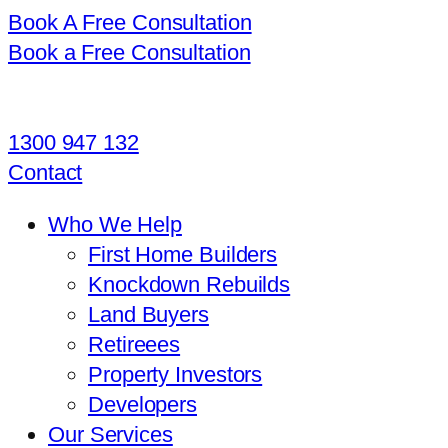
Book A Free Consultation
Book a Free Consultation
1300 947 132
Contact
Who We Help
First Home Builders
Knockdown Rebuilds
Land Buyers
Retireees
Property Investors
Developers
Our Services