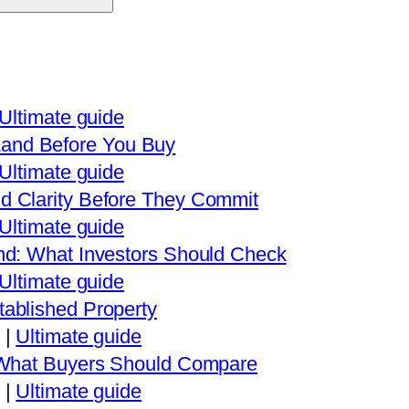
Ultimate guide
and Before You Buy
Ultimate guide
d Clarity Before They Commit
Ultimate guide
nd: What Investors Should Check
Ultimate guide
ablished Property
|
Ultimate guide
: What Buyers Should Compare
|
Ultimate guide