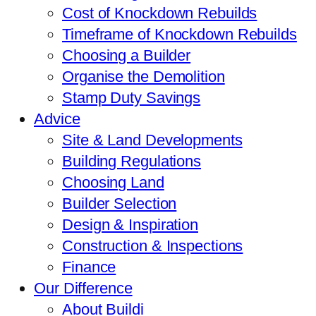
Cost of Knockdown Rebuilds
Timeframe of Knockdown Rebuilds
Choosing a Builder
Organise the Demolition
Stamp Duty Savings
Advice
Site & Land Developments
Building Regulations
Choosing Land
Builder Selection
Design & Inspiration
Construction & Inspections
Finance
Our Difference
About Buildi