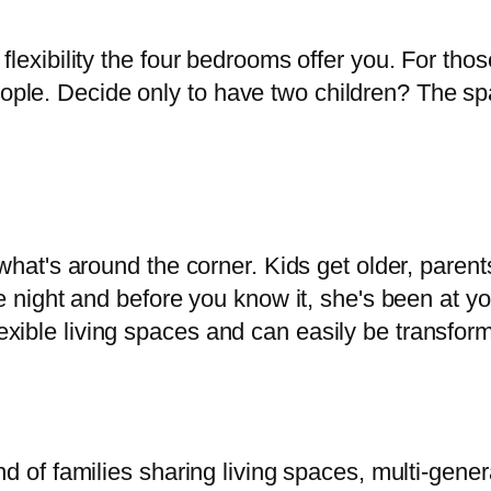
lexibility the four bedrooms offer you. For those
ple. Decide only to have two children? The sp
 what's around the corner. Kids get older, paren
he night and before you know it, she's been at y
ible living spaces and can easily be transforme
d of families sharing living spaces, multi-gener