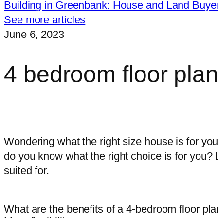
Building in Greenbank: House and Land Buye
See more articles
June 6, 2023
4 bedroom floor pla
I want free, impartial advice on ch
Wondering what the right size house is for yo
do you know what the right choice is for you? L
suited for.
What are the benefits of a 4-bedroom floor pl