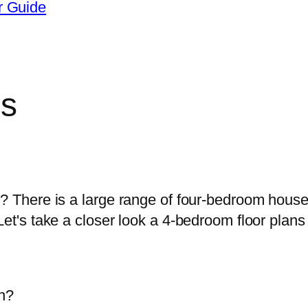
r Guide
ns
oosing a 4-bedroom house design for m
u? There is a large range of four-bedroom hous
et's take a closer look a 4-bedroom floor plans 
an?