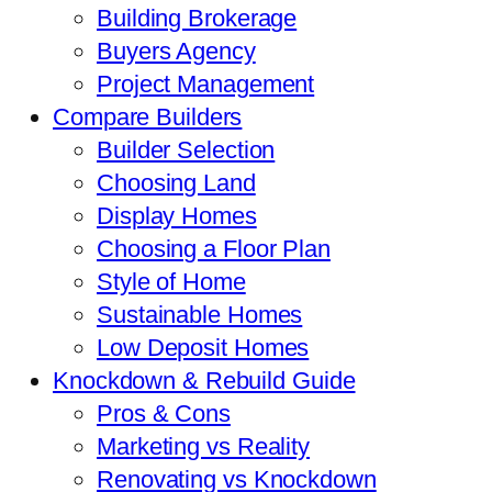
Building Brokerage
Buyers Agency
Project Management
Compare Builders
Builder Selection
Choosing Land
Display Homes
Choosing a Floor Plan
Style of Home
Sustainable Homes
Low Deposit Homes
Knockdown & Rebuild Guide
Pros & Cons
Marketing vs Reality
Renovating vs Knockdown