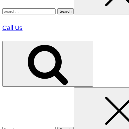
Call Us
Search
for