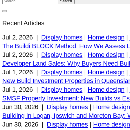
Recent Articles
Jul 2, 2026
|
Display homes
|
Home design
|
The Buildi BLOCK Method: How We Assess L
Jul 2, 2026
|
Display homes
|
Home design
|
Developer Land Sales: Why Buyers Need Buil
Jul 1, 2026
|
Display homes
|
Home design
|
New Build Investment Properties in Queensla
Jul 1, 2026
|
Display homes
|
Home design
|
SMSF Property Investment: New Builds vs Est
Jun 30, 2026
|
Display homes
|
Home design
Building in Logan, Ipswich and Moreton Bay
Jun 30, 2026
|
Display homes
|
Home design