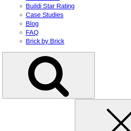
Buildi Star Rating
Case Studies
Blog
FAQ
Brick by Brick
Search
for