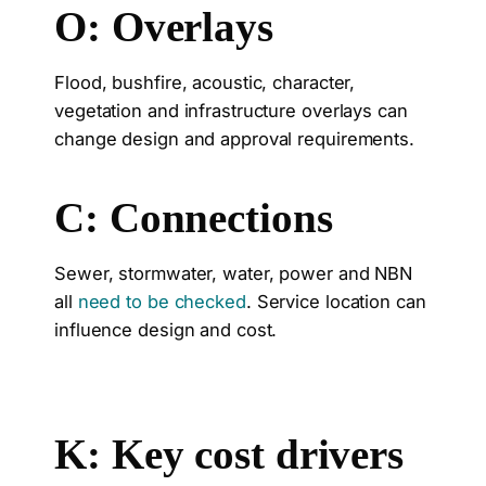
O: Overlays
Flood, bushfire, acoustic, character,
vegetation and infrastructure overlays can
change design and approval requirements.
C: Connections
Sewer, stormwater, water, power and NBN
all
need to be checked
. Service location can
influence design and cost.
K: Key cost drivers