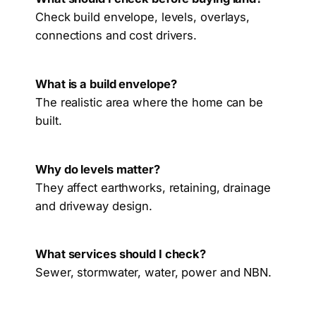
Check build envelope, levels, overlays,
connections and cost drivers.
What is a build envelope?
The realistic area where the home can be
built.
Why do levels matter?
They affect earthworks, retaining, drainage
and driveway design.
What services should I check?
Sewer, stormwater, water, power and NBN.