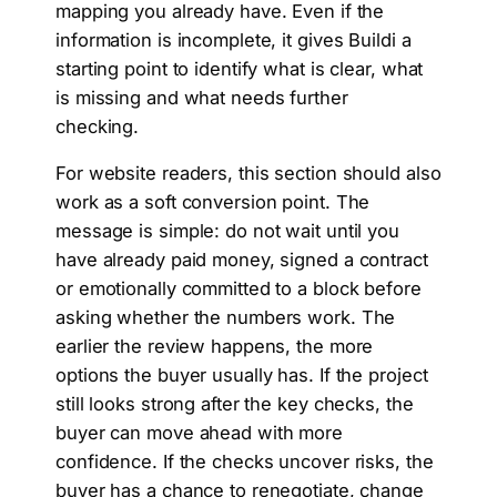
mapping you already have. Even if the
information is incomplete, it gives Buildi a
starting point to identify what is clear, what
is missing and what needs further
checking.
For website readers, this section should also
work as a soft conversion point. The
message is simple: do not wait until you
have already paid money, signed a contract
or emotionally committed to a block before
asking whether the numbers work. The
earlier the review happens, the more
options the buyer usually has. If the project
still looks strong after the key checks, the
buyer can move ahead with more
confidence. If the checks uncover risks, the
buyer has a chance to renegotiate, change