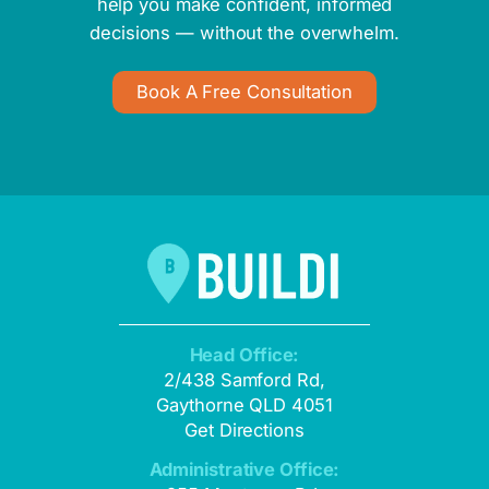
help you make confident, informed
decisions — without the overwhelm.
Book A Free Consultation
Head Office:
2/438 Samford Rd,
Gaythorne QLD 4051
Get Directions
Administrative Office: