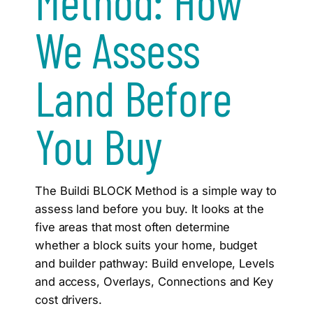
Method: How
We Assess
Land Before
You Buy
The Buildi BLOCK Method is a simple way to
assess land before you buy. It looks at the
five areas that most often determine
whether a block suits your home, budget
and builder pathway: Build envelope, Levels
and access, Overlays, Connections and Key
cost drivers.