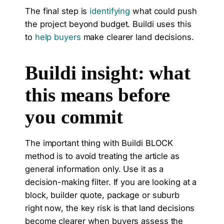
The final step is
identifying
what could push
the project beyond budget. Buildi uses this
to
help buyers
make clearer land decisions.
Buildi insight: what
this means before
you commit
The important thing with Buildi BLOCK
method is to avoid treating the article as
general information only. Use it as a
decision-making filter. If you are looking at a
block, builder quote, package or suburb
right now, the key risk is that land decisions
become clearer when buyers assess the