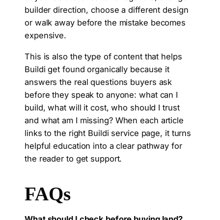
builder direction, choose a different design
or walk away before the mistake becomes
expensive.
This is also the type of content that helps
Buildi get found organically because it
answers the real questions buyers ask
before they speak to anyone: what can I
build, what will it cost, who should I trust
and what am I missing? When each article
links to the right Buildi service page, it turns
helpful education into a clear pathway for
the reader to get support.
FAQs
What should I check before buying land?