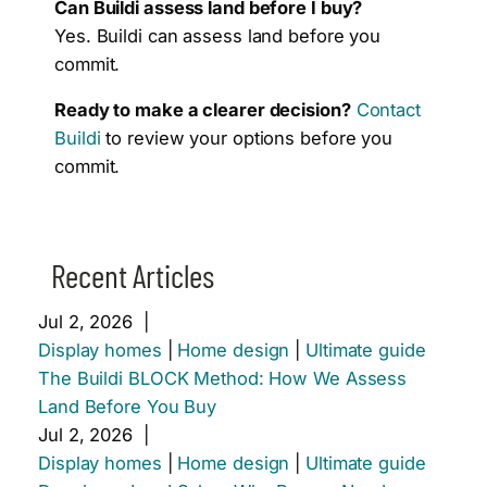
Can Buildi assess land before I buy?
Yes. Buildi can assess land before you
commit.
Ready to make a clearer decision?
Contact
Buildi
to review your options before you
commit.
Recent Articles
Jul 2, 2026
|
Display homes
|
Home design
|
Ultimate guide
The Buildi BLOCK Method: How We Assess
Land Before You Buy
Jul 2, 2026
|
Display homes
|
Home design
|
Ultimate guide