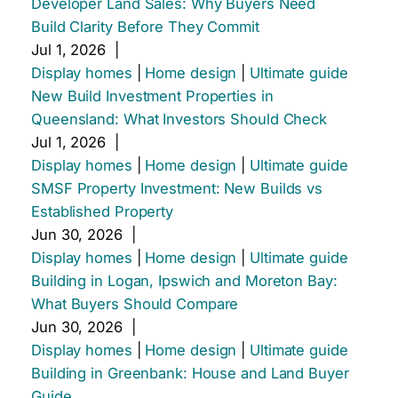
Developer Land Sales: Why Buyers Need
Build Clarity Before They Commit
Jul 1, 2026
|
Display homes
|
Home design
|
Ultimate guide
New Build Investment Properties in
Queensland: What Investors Should Check
Jul 1, 2026
|
Display homes
|
Home design
|
Ultimate guide
SMSF Property Investment: New Builds vs
Established Property
Jun 30, 2026
|
Display homes
|
Home design
|
Ultimate guide
Building in Logan, Ipswich and Moreton Bay:
What Buyers Should Compare
Jun 30, 2026
|
Display homes
|
Home design
|
Ultimate guide
Building in Greenbank: House and Land Buyer
Guide