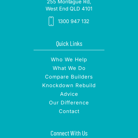
255 Montague Rd,
West End QLD 4101
1300 947 132
Quick Links
Who We Help
What We Do
Compare Builders
Knockdown Rebuild
Advice
Our Difference
Contact
Connect With Us