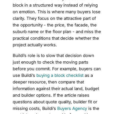
block in a structured way instead of relying
on emotion. This is where many buyers lose
clarity. They focus on the attractive part of
the opportunity - the price, the facade, the
suburb name or the floor plan - and miss the
practical conditions that decide whether the
project actually works.
Buildi’s role is to slow that decision down
just enough to check the moving parts
before you commit. For example, buyers can
use Buildi’s
buying a block checklist
as a
deeper resource, then compare that
information against their actual land, budget
and builder options. If the article raises
questions about quote quality, builder fit or
missing costs, Buildi’s
Buyers Agency
is the