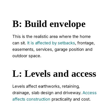
B: Build envelope
This is the realistic area where the home
can sit.
It is affected by setbacks
, frontage,
easements, services, garage position and
outdoor space.
L: Levels and access
Levels affect earthworks, retaining,
drainage, slab design and driveway.
Access
affects construction
practicality and cost.