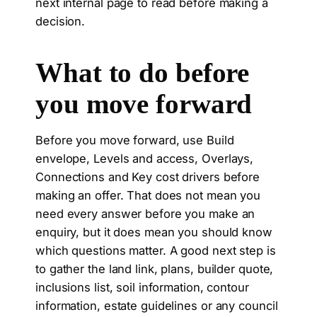
next internal page to read before making a
decision.
What to do before
you move forward
Before you move forward, use Build
envelope, Levels and access, Overlays,
Connections and Key cost drivers before
making an offer. That does not mean you
need every answer before you make an
enquiry, but it does mean you should know
which questions matter. A good next step is
to gather the land link, plans, builder quote,
inclusions list, soil information, contour
information, estate guidelines or any council