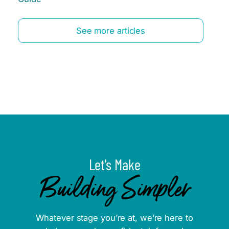
See more articles
Let's Make
Building Simpler
Whatever stage you’re at, we’re here to