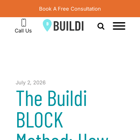
Book A Free Consultation
Call Us
July 2, 2026
The Buildi
BLOCK