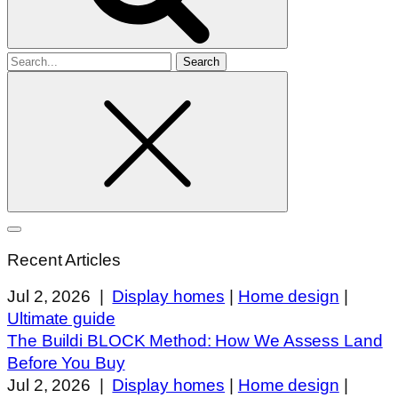
Search
for
Recent Articles
Jul 2, 2026
|
Display homes
|
Home design
|
Ultimate guide
The Buildi BLOCK Method: How We Assess Land
Before You Buy
Jul 2, 2026
|
Display homes
|
Home design
|