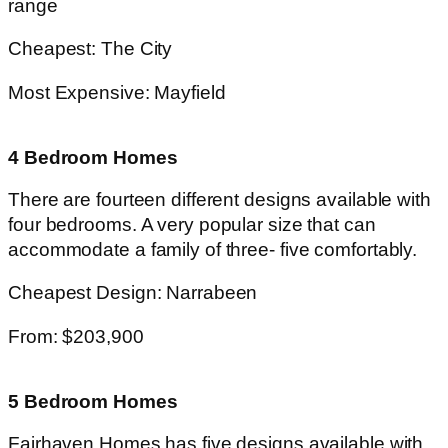
range
Cheapest: The City
Most Expensive: Mayfield
4 Bedroom Homes
There are fourteen different designs available with
four bedrooms. A very popular size that can
accommodate a family of three- five comfortably.
Cheapest Design: Narrabeen
From: $203,900
5 Bedroom Homes
Fairhaven Homes has five designs available with