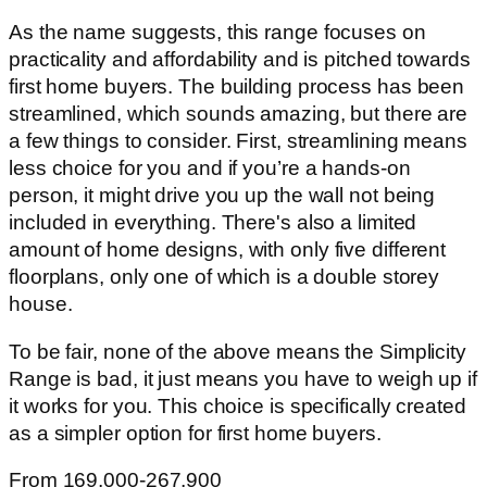
As the name suggests, this range focuses on
practicality and affordability and is pitched towards
first home buyers. The building process has been
streamlined, which sounds amazing, but there are
a few things to consider. First, streamlining means
less choice for you and if you’re a hands-on
person, it might drive you up the wall not being
included in everything. There's also a limited
amount of home designs, with only five different
floorplans, only one of which is a double storey
house.
To be fair, none of the above means the Simplicity
Range is bad, it just means you have to weigh up if
it works for you. This choice is specifically created
as a simpler option for first home buyers.
From 169,000-267,900