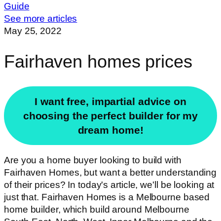
Guide
See more articles
May 25, 2022
Fairhaven homes prices
I want free, impartial advice on
choosing the perfect builder for my
dream home!
Are you a home buyer looking to build with
Fairhaven Homes, but want a better understanding
of their prices? In today's article, we'll be looking at
just that. Fairhaven Homes is a Melbourne based
home builder, which build around Melbourne