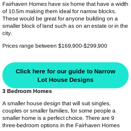
Fairhaven Homes have six home that have a width
of 10.5m making them ideal for narrow blocks.
These would be great for anyone building on a
smaller block of land such as on an estate or in the
city.
Prices range between $169,900-$299,900
Click here for our guide to Narrow
Lot House Designs
3 Bedroom Homes
A smaller house design that will suit singles,
couples or smaller families, for some people a
smaller home is a perfect choice. There are 9
three-bedroom options in the Fairhaven Homes