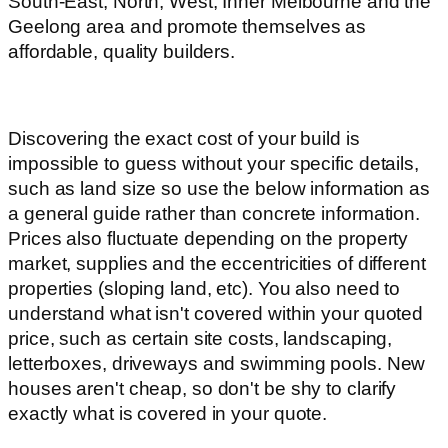
South-East, North, West, Inner Melbourne and the
Geelong area and promote themselves as
affordable, quality builders.
Discovering the exact cost of your build is
impossible to guess without your specific details,
such as land size so use the below information as
a general guide rather than concrete information.
Prices also fluctuate depending on the property
market, supplies and the eccentricities of different
properties (sloping land, etc). You also need to
understand what isn't covered within your quoted
price, such as certain site costs, landscaping,
letterboxes, driveways and swimming pools. New
houses aren't cheap, so don't be shy to clarify
exactly what is covered in your quote.