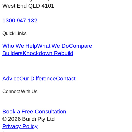
West End QLD 4101
1300 947 132
Quick Links
Who We Help
What We Do
Compare
Builders
Knockdown Rebuild
Advice
Our Difference
Contact
Connect With Us
Book a Free Consultation
©
2026
Buildi Pty Ltd
Privacy Policy