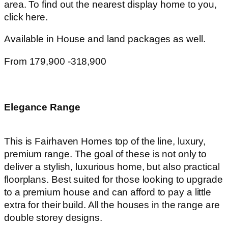
area. To find out the nearest display home to you,
click here.
Available in House and land packages as well.
From 179,900 -318,900
Elegance Range
This is Fairhaven Homes top of the line, luxury,
premium range. The goal of these is not only to
deliver a stylish, luxurious home, but also practical
floorplans. Best suited for those looking to upgrade
to a premium house and can afford to pay a little
extra for their build. All the houses in the range are
double storey designs.