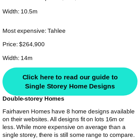
Width: 10.5m
Most expensive: Tahlee
Price: $264,900
Width: 14m
Click here to read our guide to
Single Storey Home Designs
Double-storey Homes
Fairhaven Homes have 8 home designs available
on their websites. All designs fit on lots 16m or
less. While more expensive on average than a
single storey, there is still some range to compare.