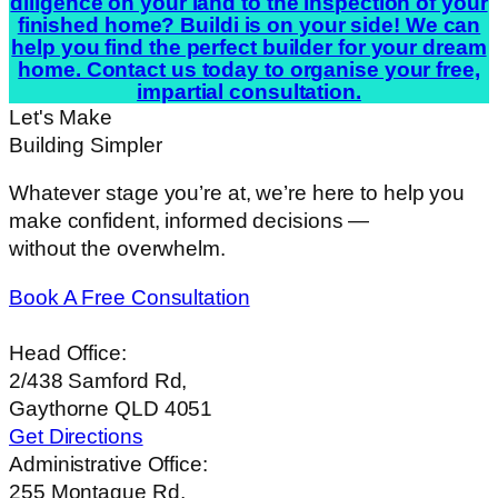
diligence on your land to the inspection of your
finished home? Buildi is on your side! We can
help you find the perfect builder for your dream
home. Contact us today to organise your free,
impartial consultation.
Let's Make
Building Simpler
Whatever stage you’re at, we’re here to help you
make confident, informed decisions —
without the overwhelm.
Book A Free Consultation
Head Office:
2/438 Samford Rd,
Gaythorne QLD 4051
Get Directions
Administrative Office:
255 Montague Rd,