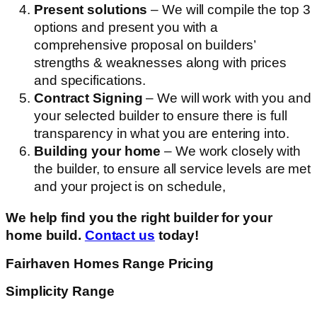
Present solutions
– We will compile the top 3
options and present you with a
comprehensive proposal on builders’
strengths & weaknesses along with prices
and specifications.
Contract Signing
– We will work with you and
your selected builder to ensure there is full
transparency in what you are entering into.
Building your home
– We work closely with
the builder, to ensure all service levels are met
and your project is on schedule,
We help find you the right builder for your
home build.
Contact us
today!
Fairhaven Homes Range Pricing
Simplicity Range