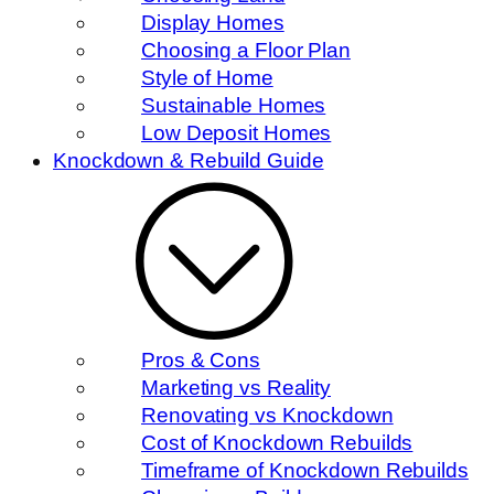
Display Homes
Choosing a Floor Plan
Style of Home
Sustainable Homes
Low Deposit Homes
Knockdown & Rebuild Guide
Pros & Cons
Marketing vs Reality
Renovating vs Knockdown
Cost of Knockdown Rebuilds
Timeframe of Knockdown Rebuilds