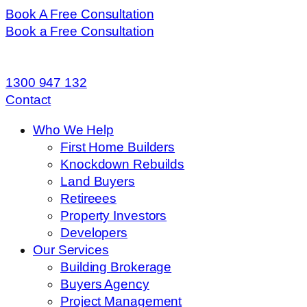
Book A Free Consultation
Book a Free Consultation
1300 947 132
Contact
Who We Help
First Home Builders
Knockdown Rebuilds
Land Buyers
Retireees
Property Investors
Developers
Our Services
Building Brokerage
Buyers Agency
Project Management