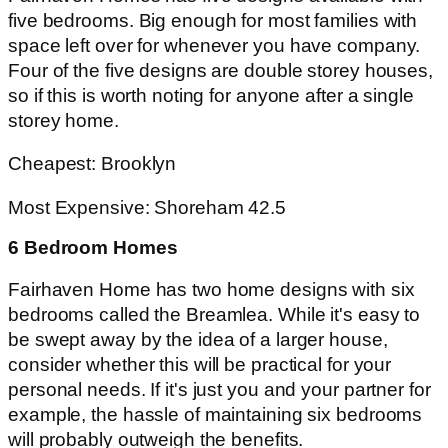
five bedrooms. Big enough for most families with
space left over for whenever you have company.
Four of the five designs are double storey houses,
so if this is worth noting for anyone after a single
storey home.
Cheapest: Brooklyn
Most Expensive: Shoreham 42.5
6 Bedroom Homes
Fairhaven Home has two home designs with six
bedrooms called the Breamlea. While it's easy to
be swept away by the idea of a larger house,
consider whether this will be practical for your
personal needs. If it's just you and your partner for
example, the hassle of maintaining six bedrooms
will probably outweigh the benefits.