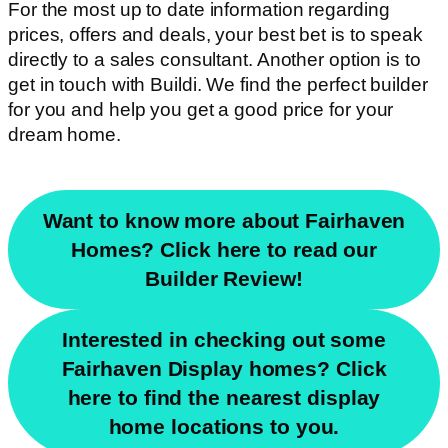
For the most up to date information regarding
prices, offers and deals, your best bet is to speak
directly to a sales consultant. Another option is to
get in touch with Buildi. We find the perfect builder
for you and help you get a good price for your
dream home.
Want to know more about Fairhaven
Homes? Click here to read our
Builder Review!
Interested in checking out some
Fairhaven Display homes? Click
here to find the nearest display
home locations to you.