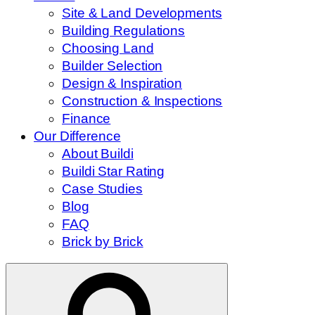
Site & Land Developments
Building Regulations
Choosing Land
Builder Selection
Design & Inspiration
Construction & Inspections
Finance
Our Difference
About Buildi
Buildi Star Rating
Case Studies
Blog
FAQ
Brick by Brick