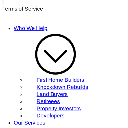
|
Terms of Service
Who We Help
First Home Builders
Knockdown Rebuilds
Land Buyers
Retireees
Property Investors
Developers
Our Services