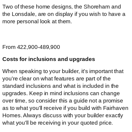
Two of these home designs, the Shoreham and
the Lonsdale, are on display if you wish to have a
more personal look at them.
From 422,900-489,900
Costs for inclusions and upgrades
When speaking to your builder, it's important that
you're clear on what features are part of the
standard inclusions and what is included in the
upgrades. Keep in mind inclusions can change
over time, so consider this a guide not a promise
as to what you'll receive if you build with Fairhaven
Homes. Always discuss with your builder exactly
what you'll be receiving in your quoted price.