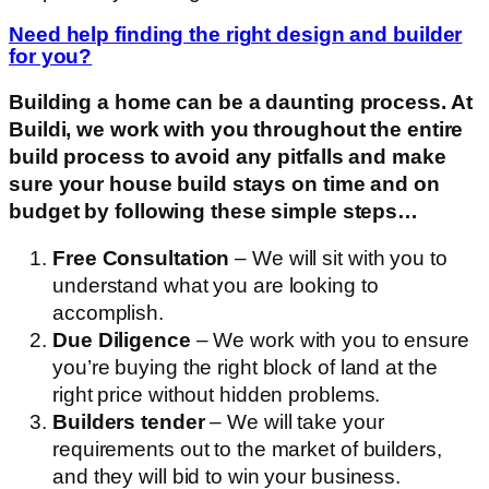
Need help finding the right design and builder
for you?
Building a home can be a daunting process. At
Buildi, we work with you throughout the entire
build process to avoid any pitfalls and make
sure your house build stays on time and on
budget by following these simple steps…
Free Consultation
– We will sit with you to
understand what you are looking to
accomplish.
Due Diligence
– We work with you to ensure
you’re buying the right block of land at the
right price without hidden problems.
Builders tender
– We will take your
requirements out to the market of builders,
and they will bid to win your business.