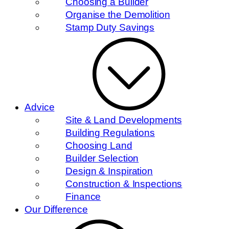
Choosing a Builder
Organise the Demolition
Stamp Duty Savings
Advice
Site & Land Developments
Building Regulations
Choosing Land
Builder Selection
Design & Inspiration
Construction & Inspections
Finance
Our Difference