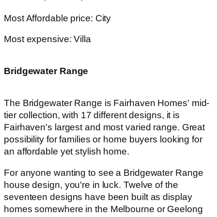
Most Affordable price: City
Most expensive: Villa
Bridgewater Range
The Bridgewater Range is Fairhaven Homes' mid-
tier collection, with 17 different designs, it is
Fairhaven's largest and most varied range. Great
possibility for families or home buyers looking for
an affordable yet stylish home.
For anyone wanting to see a Bridgewater Range
house design, you're in luck. Twelve of the
seventeen designs have been built as display
homes somewhere in the Melbourne or Geelong