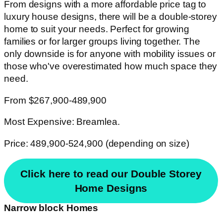
From designs with a more affordable price tag to
luxury house designs, there will be a double-storey
home to suit your needs. Perfect for growing
families or for larger groups living together. The
only downside is for anyone with mobility issues or
those who've overestimated how much space they
need.
From $267,900-489,900
Most Expensive: Breamlea.
Price: 489,900-524,900 (depending on size)
Click here to read our Double Storey
Home Designs
Narrow block Homes