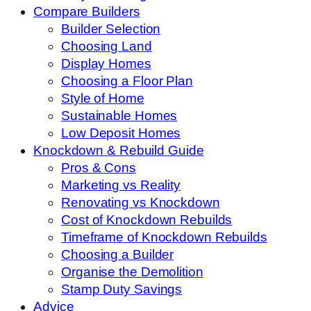
Compare Builders
Builder Selection
Choosing Land
Display Homes
Choosing a Floor Plan
Style of Home
Sustainable Homes
Low Deposit Homes
Knockdown & Rebuild Guide
Pros & Cons
Marketing vs Reality
Renovating vs Knockdown
Cost of Knockdown Rebuilds
Timeframe of Knockdown Rebuilds
Choosing a Builder
Organise the Demolition
Stamp Duty Savings
Advice