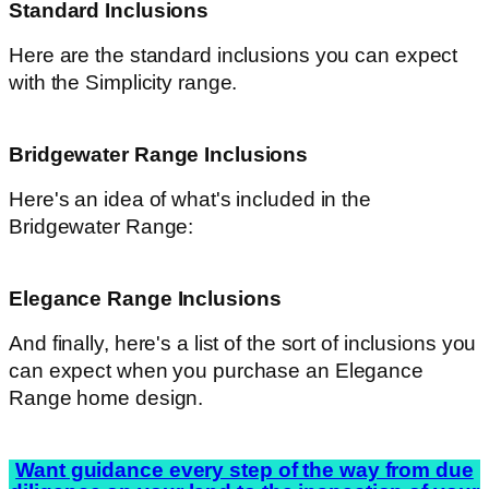
Standard Inclusions
Here are the standard inclusions you can expect
with the Simplicity range.
Bridgewater Range Inclusions
Here's an idea of what's included in the
Bridgewater Range:
Elegance Range Inclusions
And finally, here's a list of the sort of inclusions you
can expect when you purchase an Elegance
Range home design.
Want guidance every step of the way from due