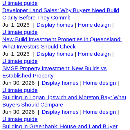
Ultimate guide
Developer Land Sales: Why Buyers Need Build
Clarity Before They Commit
Jul 1, 2026
|
Display homes
|
Home design
|
Ultimate guide
New Build Investment Properties in Queensland:
What Investors Should Check
Jul 1, 2026
|
Display homes
|
Home design
|
Ultimate guide
SMSF Property Investment: New Builds vs
Established Property
Jun 30, 2026
|
Display homes
|
Home design
|
Ultimate guide
Building in Logan, Ipswich and Moreton Bay: What
Buyers Should Compare
Jun 30, 2026
|
Display homes
|
Home design
|
Ultimate guide
Building in Greenbank: House and Land Buyer