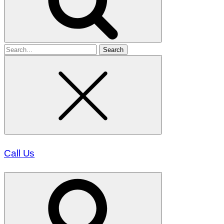
Search
for
Call Us