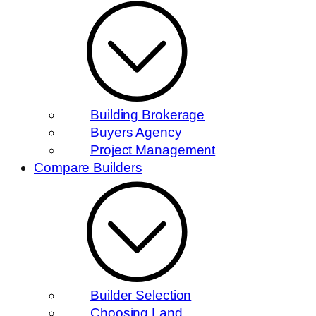
Building Brokerage
Buyers Agency
Project Management
Compare Builders
Builder Selection
Choosing Land