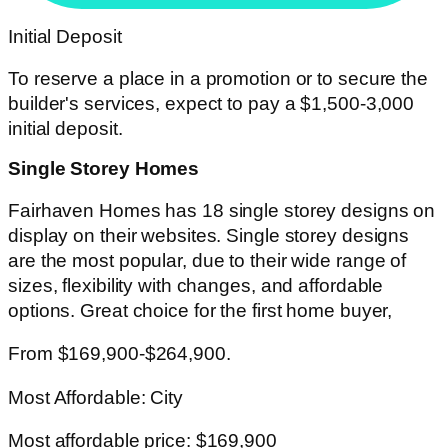
Initial Deposit
To reserve a place in a promotion or to secure the
builder's services, expect to pay a $1,500-3,000
initial deposit.
Single Storey Homes
Fairhaven Homes has 18 single storey designs on
display on their websites. Single storey designs
are the most popular, due to their wide range of
sizes, flexibility with changes, and affordable
options. Great choice for the first home buyer,
From $169,900-$264,900.
Most Affordable: City
Most affordable price: $169,900