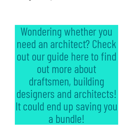
Wondering whether you
need an architect? Check
out our guide here to find
out more about
draftsmen, building
designers and architects!
It could end up saving you
a bundle!