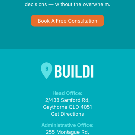
decisions — without the overwhelm.
Book A Free Consultation
Head Office:
2/438 Samford Rd,
Gaythorne QLD 4051
Get Directions
Administrative Office:
255 Montague Rd,