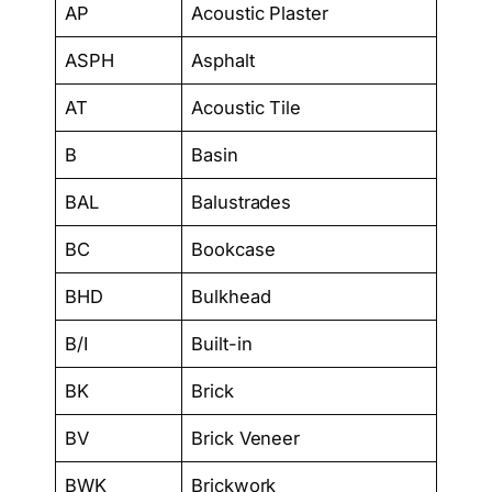
AP
Acoustic Plaster
ASPH
Asphalt
AT
Acoustic Tile
B
Basin
BAL
Balustrades
BC
Bookcase
BHD
Bulkhead
B/I
Built-in
BK
Brick
BV
Brick Veneer
BWK
Brickwork