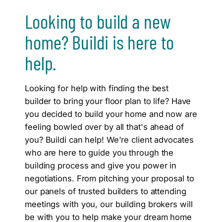
Looking to build a new
home? Buildi is here to
help.
Looking for help with finding the best
builder to bring your floor plan to life? Have
you decided to build your home and now are
feeling bowled over by all that's ahead of
you? Buildi can help! We're client advocates
who are here to guide you through the
building process and give you power in
negotiations. From pitching your proposal to
our panels of trusted builders to attending
meetings with you, our building brokers will
be with you to help make your dream home