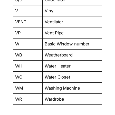
V
Vinyl
VENT
Ventilator
VP
Vent Pipe
W
Basic Window number
WB
Weatherboard
WH
Water Heater
WC
Water Closet
WM
Washing Machine
WR
Wardrobe