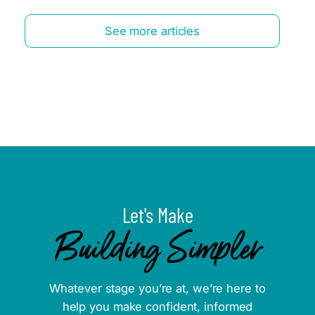
See more articles
Let's Make
Building Simpler
Whatever stage you’re at, we’re here to
help you make confident, informed