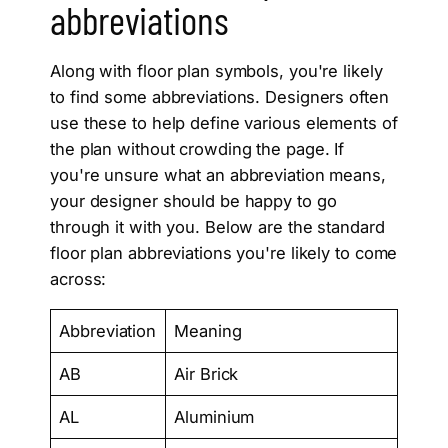
abbreviations
Along with floor plan symbols, you're likely
to find some abbreviations. Designers often
use these to help define various elements of
the plan without crowding the page. If
you're unsure what an abbreviation means,
your designer should be happy to go
through it with you. Below are the standard
floor plan abbreviations you're likely to come
across:
Abbreviation
Meaning
AB
Air Brick
AL
Aluminium