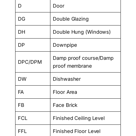
D
Door
DG
Double Glazing
DH
Double Hung (Windows)
DP
Downpipe
Damp proof course/Damp
DPC/DPM
proof membrane
DW
Dishwasher
FA
Floor Area
FB
Face Brick
FCL
Finished Ceiling Level
FFL
Finished Floor Level