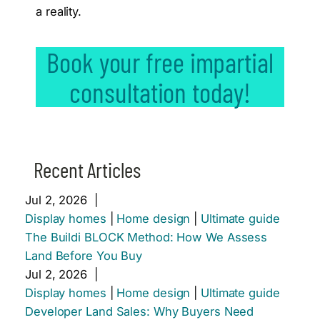
a reality.
Book your free impartial
consultation today!
Recent Articles
Jul 2, 2026
|
Display homes
|
Home design
|
Ultimate guide
The Buildi BLOCK Method: How We Assess
Land Before You Buy
Jul 2, 2026
|
Display homes
|
Home design
|
Ultimate guide
Developer Land Sales: Why Buyers Need