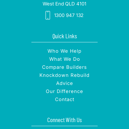
West End QLD 4101
1300 947 132
Quick Links
Who We Help
What We Do
Compare Builders
Knockdown Rebuild
Advice
Our Difference
Contact
Connect With Us