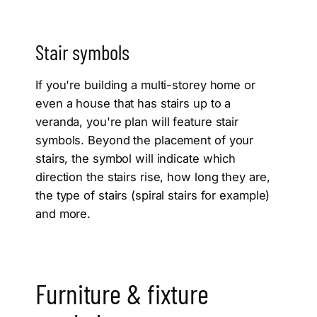
Stair symbols
If you're building a multi-storey home or
even a house that has stairs up to a
veranda, you're plan will feature stair
symbols. Beyond the placement of your
stairs, the symbol will indicate which
direction the stairs rise, how long they are,
the type of stairs (spiral stairs for example)
and more.
Furniture & fixture