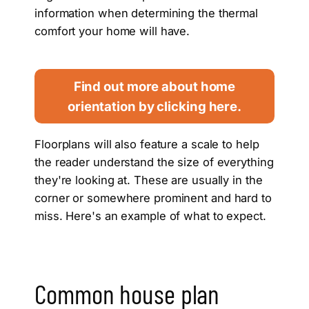
information when determining the thermal
comfort your home will have.
Find out more about home
orientation by clicking here.
Floorplans will also feature a scale to help
the reader understand the size of everything
they're looking at. These are usually in the
corner or somewhere prominent and hard to
miss. Here's an example of what to expect.
Common house plan