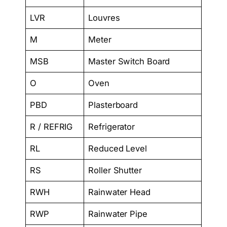
LVR
Louvres
M
Meter
MSB
Master Switch Board
O
Oven
PBD
Plasterboard
R / REFRIG
Refrigerator
RL
Reduced Level
RS
Roller Shutter
RWH
Rainwater Head
RWP
Rainwater Pipe