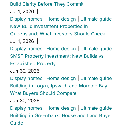
Build Clarity Before They Commit
Jul 1, 2026
|
Display homes
|
Home design
|
Ultimate guide
New Build Investment Properties in
Queensland: What Investors Should Check
Jul 1, 2026
|
Display homes
|
Home design
|
Ultimate guide
SMSF Property Investment: New Builds vs
Established Property
Jun 30, 2026
|
Display homes
|
Home design
|
Ultimate guide
Building in Logan, Ipswich and Moreton Bay:
What Buyers Should Compare
Jun 30, 2026
|
Display homes
|
Home design
|
Ultimate guide
Building in Greenbank: House and Land Buyer
Guide