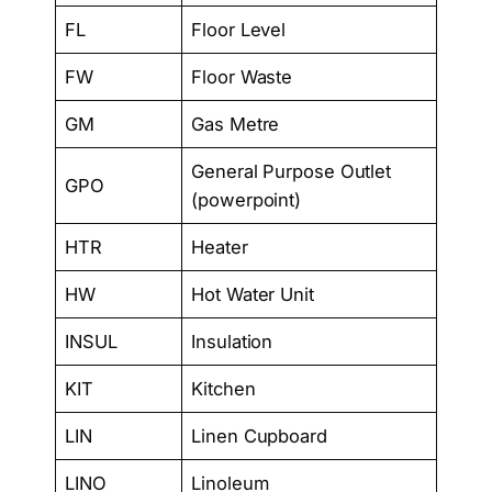
FL
Floor Level
FW
Floor Waste
GM
Gas Metre
General Purpose Outlet
GPO
(powerpoint)
HTR
Heater
HW
Hot Water Unit
INSUL
Insulation
KIT
Kitchen
LIN
Linen Cupboard
LINO
Linoleum