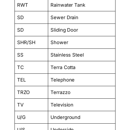
RWT
Rainwater Tank
SD
Sewer Drain
SD
Sliding Door
SHR/SH
Shower
SS
Stainless Steel
TC
Terra Cotta
TEL
Telephone
TRZO
Terrazzo
TV
Television
U/G
Underground
U/S
Underside