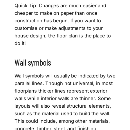
Quick Tip: Changes are much easier and
cheaper to make on paper than once
construction has begun. If you want to
customise or make adjustments to your
house design, the floor plan is the place to
do it!
Wall symbols
Wall symbols will usually be indicated by two
parallel lines. Though not universal, in most
floorplans thicker lines represent exterior
walls while interior walls are thinner. Some
layouts will also reveal structural elements,
such as the material used to build the wall.
This could include, among other materials,
concrete, timber, steel, and finishing