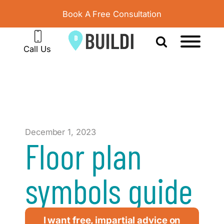
Book A Free Consultation
Call Us
December 1, 2023
Floor plan
symbols guide
I want free, impartial advice on