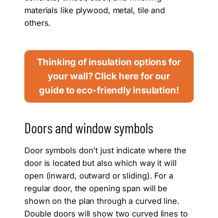
materials like plywood, metal, tile and
others.
Thinking of insulation options for
your wall? Click here for our
guide to eco-friendly insulation!
Doors and window symbols
Door symbols don't just indicate where the
door is located but also which way it will
open (inward, outward or sliding). For a
regular door, the opening span will be
shown on the plan through a curved line.
Double doors will show two curved lines to