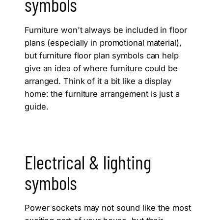
symbols
Furniture won't always be included in floor
plans (especially in promotional material),
but furniture floor plan symbols can help
give an idea of where furniture could be
arranged. Think of it a bit like a display
home: the furniture arrangement is just a
guide.
Electrical & lighting
symbols
Power sockets may not sound like the most