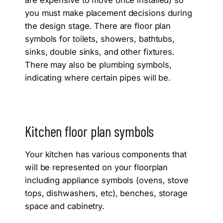
you must make placement decisions during
the design stage. There are floor plan
symbols for toilets, showers, bathtubs,
sinks, double sinks, and other fixtures.
There may also be plumbing symbols,
indicating where certain pipes will be.
Kitchen floor plan symbols
Your kitchen has various components that
will be represented on your floorplan
including appliance symbols (ovens, stove
tops, dishwashers, etc), benches, storage
space and cabinetry.