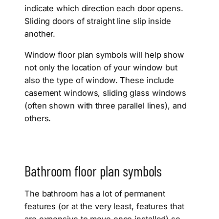
indicate which direction each door opens.
Sliding doors of straight line slip inside
another.
Window floor plan symbols will help show
not only the location of your window but
also the type of window. These include
casement windows, sliding glass windows
(often shown with three parallel lines), and
others.
Bathroom floor plan symbols
The bathroom has a lot of permanent
features (or at the very least, features that
are expensive to move once installed) so