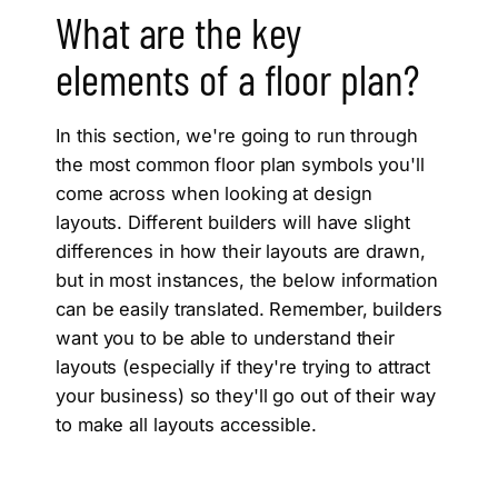
What are the key
elements of a floor plan?
In this section, we're going to run through
the most common floor plan symbols you'll
come across when looking at design
layouts. Different builders will have slight
differences in how their layouts are drawn,
but in most instances, the below information
can be easily translated. Remember, builders
want you to be able to understand their
layouts (especially if they're trying to attract
your business) so they'll go out of their way
to make all layouts accessible.