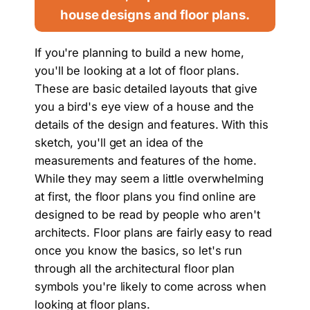
house designs and floor plans.
If you're planning to build a new home,
you'll be looking at a lot of floor plans.
These are basic detailed layouts that give
you a bird's eye view of a house and the
details of the design and features. With this
sketch, you'll get an idea of the
measurements and features of the home.
While they may seem a little overwhelming
at first, the floor plans you find online are
designed to be read by people who aren't
architects. Floor plans are fairly easy to read
once you know the basics, so let's run
through all the architectural floor plan
symbols you're likely to come across when
looking at floor plans.