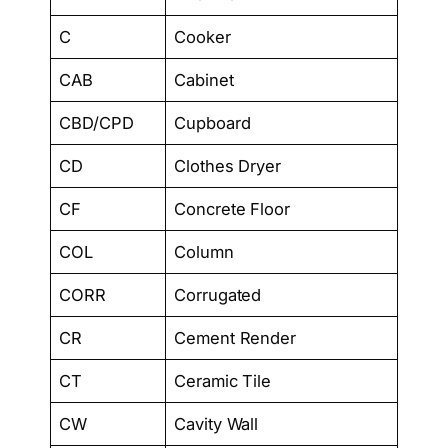
C
Cooker
CAB
Cabinet
CBD/CPD
Cupboard
CD
Clothes Dryer
CF
Concrete Floor
COL
Column
CORR
Corrugated
CR
Cement Render
CT
Ceramic Tile
CW
Cavity Wall