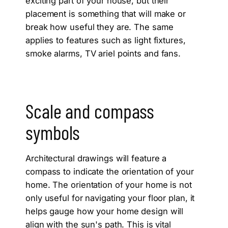
exciting part of your house, but their
placement is something that will make or
break how useful they are. The same
applies to features such as light fixtures,
smoke alarms, TV ariel points and fans.
Scale and compass
symbols
Architectural drawings will feature a
compass to indicate the orientation of your
home. The orientation of your home is not
only useful for navigating your floor plan, it
helps gauge how your home design will
align with the sun's path. This is vital