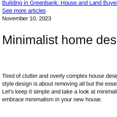
Building in Greenbank: House and Land Buye
See more articles
November 10, 2023
Minimalist home des
I want free, impartial advice on cho
Tired of clutter and overly complex house des
style design is about removing all but the es
Let's keep it simple and take a look at minima
embrace minimalism in your new house.