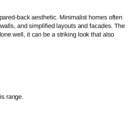
a pared-back aesthetic. Minimalist homes often
 walls, and simplified layouts and facades. The
e well, it can be a striking look that also
is range.