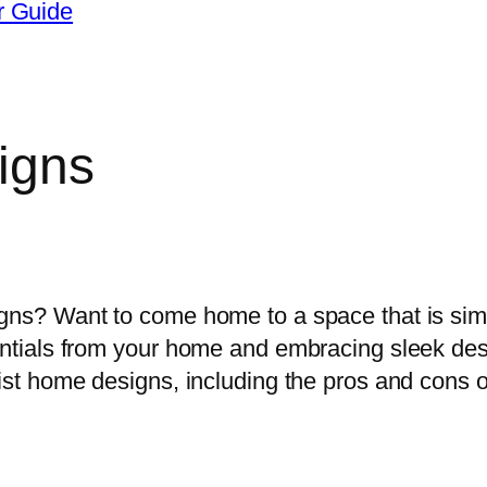
r Guide
igns
osing the best home design ideas for 
igns? Want to come home to a space that is sim
sentials from your home and embracing sleek de
list home designs, including the pros and cons o