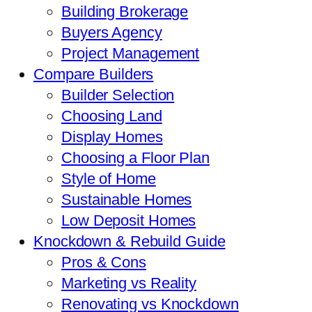
Building Brokerage
Buyers Agency
Project Management
Compare Builders
Builder Selection
Choosing Land
Display Homes
Choosing a Floor Plan
Style of Home
Sustainable Homes
Low Deposit Homes
Knockdown & Rebuild Guide
Pros & Cons
Marketing vs Reality
Renovating vs Knockdown