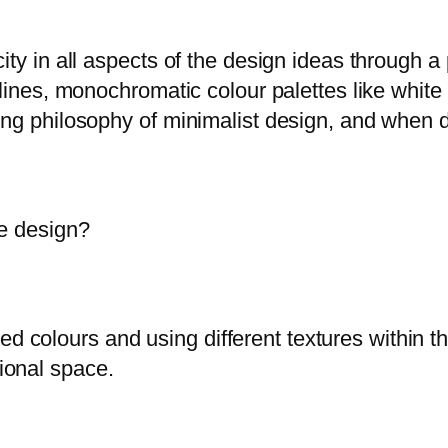
ity in all aspects of the design ideas through 
 lines, monochromatic colour palettes like white
ng philosophy of minimalist design, and when don
me design?
d colours and using different textures within th
tional space.