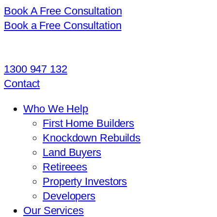
Book A Free Consultation
Book a Free Consultation
1300 947 132
Contact
Who We Help
First Home Builders
Knockdown Rebuilds
Land Buyers
Retireees
Property Investors
Developers
Our Services