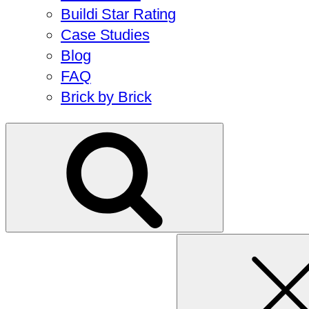
Buildi Star Rating
Case Studies
Blog
FAQ
Brick by Brick
Search
for