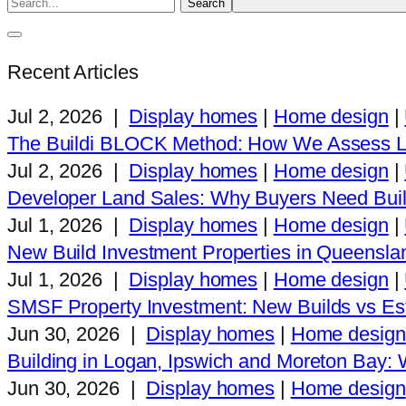
Recent Articles
Jul 2, 2026
|
Display homes
|
Home design
|
The Buildi BLOCK Method: How We Assess L
Jul 2, 2026
|
Display homes
|
Home design
|
Developer Land Sales: Why Buyers Need Buil
Jul 1, 2026
|
Display homes
|
Home design
|
New Build Investment Properties in Queensla
Jul 1, 2026
|
Display homes
|
Home design
|
SMSF Property Investment: New Builds vs Est
Jun 30, 2026
|
Display homes
|
Home design
Building in Logan, Ipswich and Moreton Bay
Jun 30, 2026
|
Display homes
|
Home design