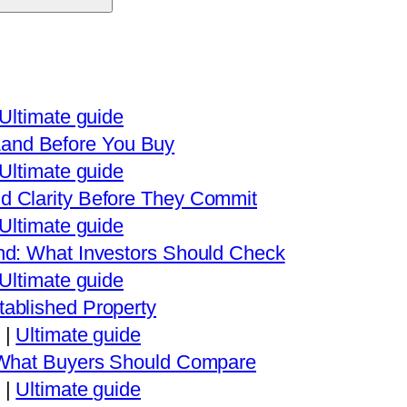
Ultimate guide
and Before You Buy
Ultimate guide
d Clarity Before They Commit
Ultimate guide
nd: What Investors Should Check
Ultimate guide
ablished Property
|
Ultimate guide
: What Buyers Should Compare
|
Ultimate guide