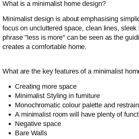
What is a minimalist home design?
Minimalist design is about emphasising simplic
focus on uncluttered space, clean lines, sleek
phrase "less is more" can be seen as the guidi
creates a comfortable home.
What are the key features of a minimalist ho
Creating more space
Minimalist Styling in furniture
Monochromatic colour palette and restraine
A minimalist room will have plenty of func
Negative space
Bare Walls