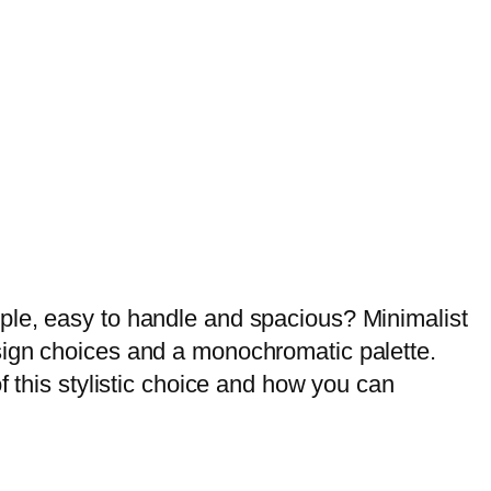
my dream home.
ple, easy to handle and spacious? Minimalist
sign choices and a monochromatic palette.
f this stylistic choice and how you can