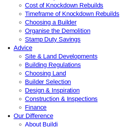
Cost of Knockdown Rebuilds
Timeframe of Knockdown Rebuilds
Choosing a Builder
Organise the Demolition
Stamp Duty Savings
Advice
Site & Land Developments
Building Regulations
Choosing Land
Builder Selection
Design & Inspiration
Construction & Inspections
Finance
Our Difference
About Buildi