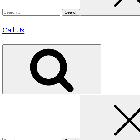
Call Us
Search
for