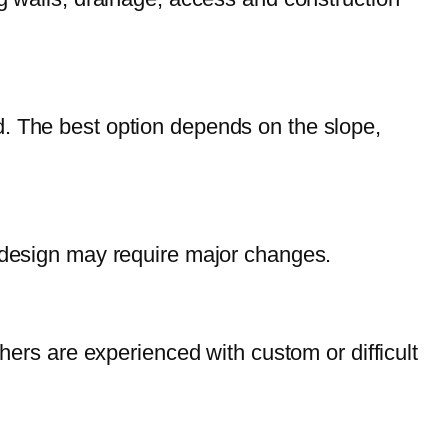
land. The best option depends on the slope,
e design may require major changes.
hers are experienced with custom or difficult