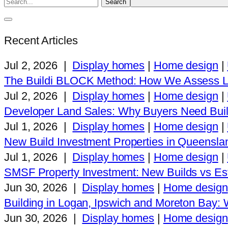
Recent Articles
Jul 2, 2026
|
Display homes
|
Home design
|
The Buildi BLOCK Method: How We Assess L
Jul 2, 2026
|
Display homes
|
Home design
|
Developer Land Sales: Why Buyers Need Buil
Jul 1, 2026
|
Display homes
|
Home design
|
New Build Investment Properties in Queensla
Jul 1, 2026
|
Display homes
|
Home design
|
SMSF Property Investment: New Builds vs Est
Jun 30, 2026
|
Display homes
|
Home design
Building in Logan, Ipswich and Moreton Bay
Jun 30, 2026
|
Display homes
|
Home design