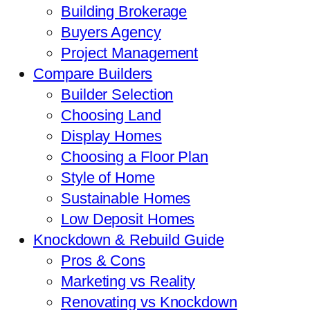
Building Brokerage
Buyers Agency
Project Management
Compare Builders
Builder Selection
Choosing Land
Display Homes
Choosing a Floor Plan
Style of Home
Sustainable Homes
Low Deposit Homes
Knockdown & Rebuild Guide
Pros & Cons
Marketing vs Reality
Renovating vs Knockdown