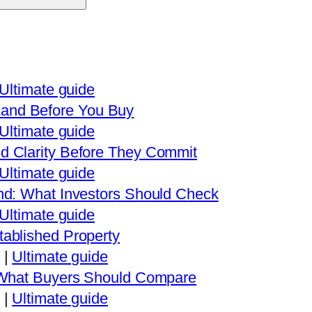
Ultimate guide
and Before You Buy
Ultimate guide
d Clarity Before They Commit
Ultimate guide
nd: What Investors Should Check
Ultimate guide
ablished Property
|
Ultimate guide
: What Buyers Should Compare
|
Ultimate guide