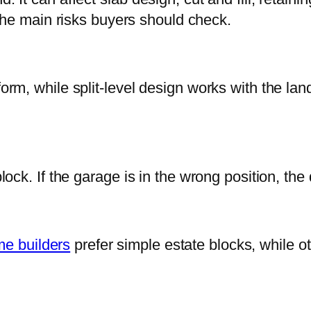
he main risks buyers should check.
platform, while split-level design works with the 
ock. If the garage is in the wrong position, th
e builders
prefer simple estate blocks, while ot