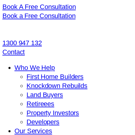
Book A Free Consultation
Book a Free Consultation
1300 947 132
Contact
Who We Help
First Home Builders
Knockdown Rebuilds
Land Buyers
Retireees
Property Investors
Developers
Our Services