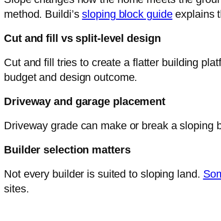
method. Buildi’s
sloping block guide
explains t
Cut and fill vs split-level design
Cut and fill tries to create a flatter building 
budget and design outcome.
Driveway and garage placement
Driveway grade can make or break a sloping bl
Builder selection matters
Not every builder is suited to sloping land.
Som
sites.