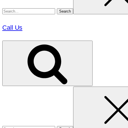
Call Us
Search
for