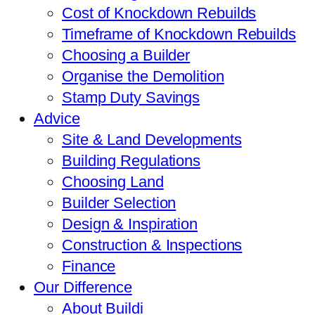
Cost of Knockdown Rebuilds
Timeframe of Knockdown Rebuilds
Choosing a Builder
Organise the Demolition
Stamp Duty Savings
Advice
Site & Land Developments
Building Regulations
Choosing Land
Builder Selection
Design & Inspiration
Construction & Inspections
Finance
Our Difference
About Buildi