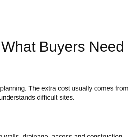
e: What Buyers Need
 planning. The extra cost usually comes from
nderstands difficult sites.
ng walls, drainage, access and construction