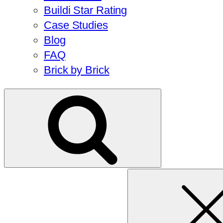
Buildi Star Rating
Case Studies
Blog
FAQ
Brick by Brick
Search
for