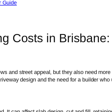
r Guide
ing Costs in Brisban
ews and street appeal, but they also need more
driveway design and the need for a builder who u
t can affect slab design, cut and fill, retaini