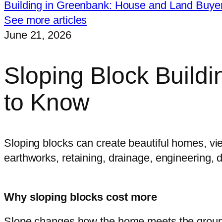
Building in Greenbank: House and Land Buye
See more articles
June 21, 2026
Sloping Block Build
to Know
Sloping blocks can create beautiful homes, vi
earthworks, retaining, drainage, engineering, 
Why sloping blocks cost more
Slope changes how the home meets the ground. I