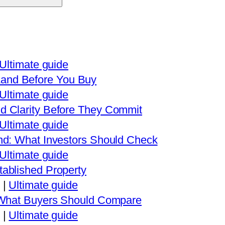
Ultimate guide
and Before You Buy
Ultimate guide
d Clarity Before They Commit
Ultimate guide
nd: What Investors Should Check
Ultimate guide
ablished Property
|
Ultimate guide
: What Buyers Should Compare
|
Ultimate guide