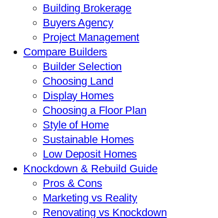
Building Brokerage
Buyers Agency
Project Management
Compare Builders
Builder Selection
Choosing Land
Display Homes
Choosing a Floor Plan
Style of Home
Sustainable Homes
Low Deposit Homes
Knockdown & Rebuild Guide
Pros & Cons
Marketing vs Reality
Renovating vs Knockdown