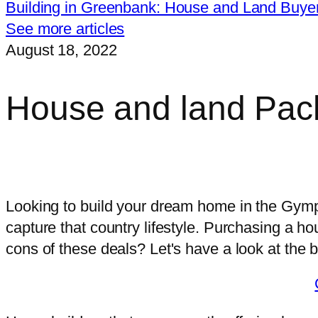
Building in Greenbank: House and Land Buye
See more articles
August 18, 2022
House and land Pa
I want free, impartial advice on the r
Looking to build your dream home in the Gympi
capture that country lifestyle. Purchasing a h
cons of these deals? Let's have a look at the 