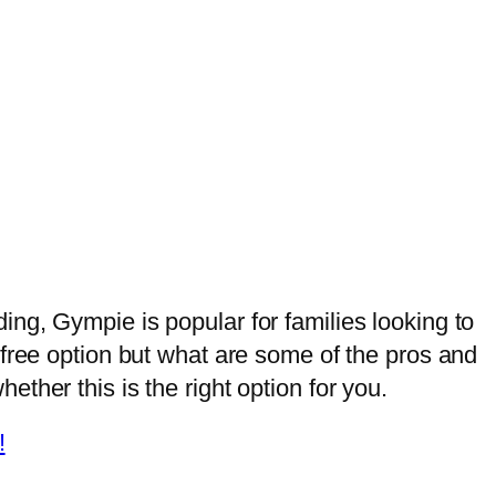
ng, Gympie is popular for families looking to
-free option but what are some of the pros and
ther this is the right option for you.
!