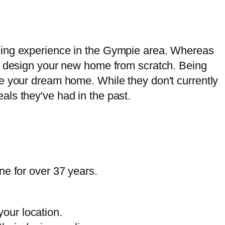
lding experience in the Gympie area. Whereas
an design your new home from scratch. Being
e your dream home. While they don't currently
ls they've had in the past.
ne for over 37 years.
our location.