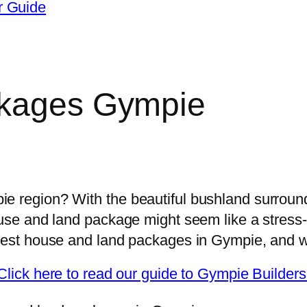
r Guide
ckages Gympie
ight builder for my Gympie house.
e region? With the beautiful bushland surroundi
ouse and land package might seem like a stress
best house and land packages in Gympie, and whe
Click here to read our guide to Gympie Builders