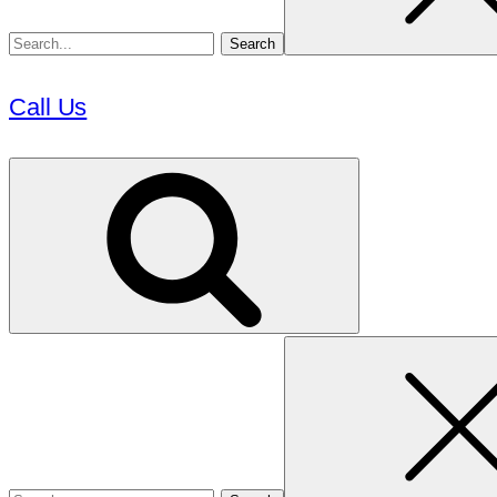
Call Us
Search
for