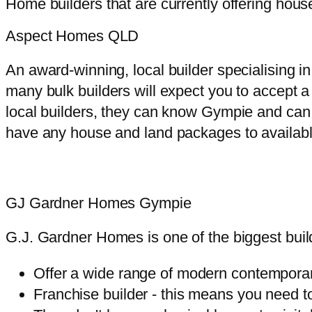
Home builders that are currently offering ho
Aspect Homes QLD
An award-winning, local builder specialising
many bulk builders will expect you to accept 
local builders, they can know Gympie and can 
have any house and land packages to available
GJ Gardner Homes Gympie
G.J. Gardner Homes is one of the biggest buil
Offer a wide range of modern contempora
Franchise builder - this means you need t