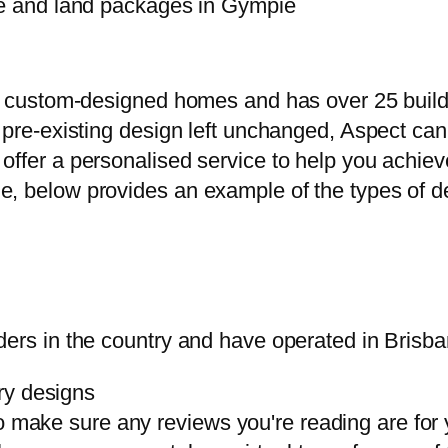
use and land packages in Gympie
 in custom-designed homes and has over 25 bui
a pre-existing design left unchanged, Aspect c
offer a personalised service to help you achiev
, below provides an example of the types of dea
ders in the country and have operated in Brisba
ry designs
o make sure any reviews you're reading are for y