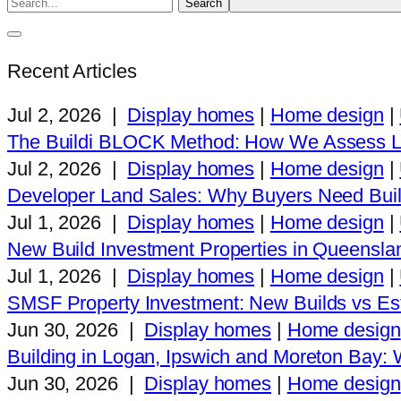
Recent Articles
Jul 2, 2026
|
Display homes
|
Home design
|
The Buildi BLOCK Method: How We Assess L
Jul 2, 2026
|
Display homes
|
Home design
|
Developer Land Sales: Why Buyers Need Buil
Jul 1, 2026
|
Display homes
|
Home design
|
New Build Investment Properties in Queensla
Jul 1, 2026
|
Display homes
|
Home design
|
SMSF Property Investment: New Builds vs Est
Jun 30, 2026
|
Display homes
|
Home design
Building in Logan, Ipswich and Moreton Bay
Jun 30, 2026
|
Display homes
|
Home design