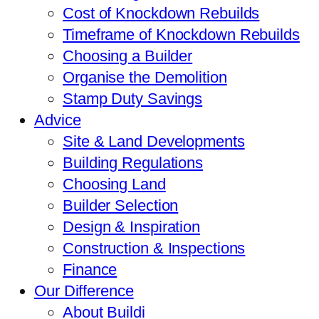
Cost of Knockdown Rebuilds
Timeframe of Knockdown Rebuilds
Choosing a Builder
Organise the Demolition
Stamp Duty Savings
Advice
Site & Land Developments
Building Regulations
Choosing Land
Builder Selection
Design & Inspiration
Construction & Inspections
Finance
Our Difference
About Buildi