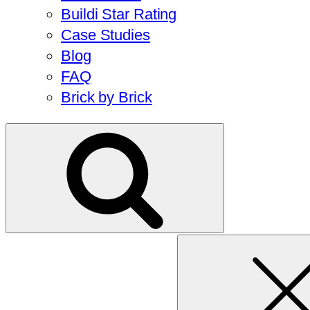
Buildi Star Rating
Case Studies
Blog
FAQ
Brick by Brick
Search
for