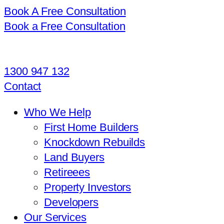
Book A Free Consultation
Book a Free Consultation
1300 947 132
Contact
Who We Help
First Home Builders
Knockdown Rebuilds
Land Buyers
Retireees
Property Investors
Developers
Our Services